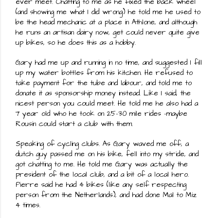
ever meet. Chatting to me as he fixed the back wheel 
(and showing me what I did wrong) he told me he used to 
be the head mechanic at a place in Athlone, and although 
he runs an artisan dairy now, get could never quite give 
up bikes, so he does this as a hobby.
Gary had me up and running in no time, and suggested I fill 
up my water bottles from his kitchen. He refused to 
take payment for the tube and labour, and told me to 
donate it as sponsorship money instead. Like I said, the 
nicest person you could meet. He told me he also had a 
7 year old who he took on 25-30 mile rides -maybe 
Rousin could start a club with them.
Speaking of cycling clubs. As Gary waved me off, a 
dutch guy passed me on his bike, fell into my stride, and 
got chatting to me. He told me Gary was actually the 
president of the local club, and a bit of a local hero. 
Pierre said he had 4 bikes (like any self respecting 
person from the Netherlands), and had done Mal to Miz 
4 times.