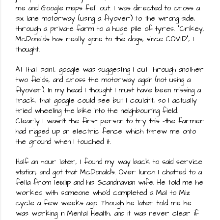
me and Google maps fell out. I was directed to cross a 
six lane motorway (using a flyover) to the wrong side, 
through a private farm to a huge pile of tyres. "Crikey, 
McDonalds has really gone to the dogs, since COVID", I 
thought.
At that point, google was suggesting I cut through another 
two fields, and cross the motorway again (not using a 
flyover). In my head I thought I must have been missing a 
track, that google could see but I couldn't, so I actually 
tried wheeling the bike into the neighbouring field. 
Clearly I wasn't the first person to try this -the farmer 
had rigged up an electric fence which threw me onto 
the ground when I touched it.
Half an hour later, I found my way back to said service 
station, and got that McDonald's. Over lunch I chatted to a 
fella from leixlip and his Scandinavian wife. He told me he 
worked with someone who'd completed a Mal to Miz 
cycle a few weeks ago. Though he later told me he 
was working in Mental Health, and it was never clear if 