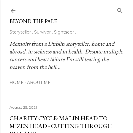
Skip to main content
BEYOND THE PALE
Storyteller . Survivor . Sightseer .
Memoirs from a Dublin storyteller, home and 
abroad, in sickness and in health. Despite multiple 
cancers and heart failure I'm still tearing the 
heaven from the hell...
HOME
ABOUT ME
August 25, 2021
CHARITY CYCLE: MALIN HEAD TO
MIZEN HEAD - CUTTING THROUGH