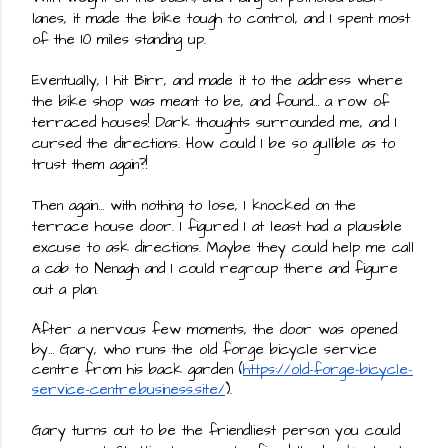
lanes, it made the bike tough to control, and I spent most 
of the 10 miles standing up.
Eventually, I hit Birr, and made it to the address where 
the bike shop was meant to be, and found… a row of 
terraced houses! Dark thoughts surrounded me, and I 
cursed the directions. How could I be so gullible as to 
trust them again?!
Then again… with nothing to lose, I knocked on the 
terrace house door. I figured I at least had a plausible 
excuse to ask directions. Maybe they could help me call 
a cab to Nenagh and I could regroup there and figure 
out a plan.
After a nervous few moments, the door was opened 
by… Gary, who runs the old forge bicycle service 
centre from his back garden (
https://old-forge-bicycle-
service-centre.business.site/
).
Gary turns out to be the friendliest person you could 