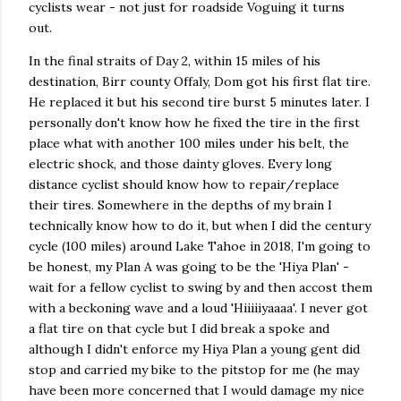
cyclists wear - not just for roadside Voguing it turns
out.
In the final straits of Day 2, within 15 miles of his
destination, Birr county Offaly, Dom got his first flat tire.
He replaced it but his second tire burst 5 minutes later. I
personally don't know how he fixed the tire in the first
place what with another 100 miles under his belt, the
electric shock, and those dainty gloves. Every long
distance cyclist should know how to repair/replace
their tires. Somewhere in the depths of my brain I
technically know how to do it, but when I did the century
cycle (100 miles) around Lake Tahoe in 2018, I'm going to
be honest, my Plan A was going to be the 'Hiya Plan' -
wait for a fellow cyclist to swing by and then accost them
with a beckoning wave and a loud 'Hiiiiiyaaaa'. I never got
a flat tire on that cycle but I did break a spoke and
although I didn't enforce my Hiya Plan a young gent did
stop and carried my bike to the pitstop for me (he may
have been more concerned that I would damage my nice