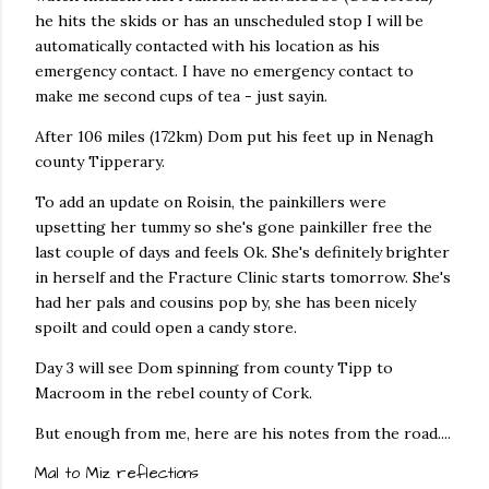
he hits the skids or has an unscheduled stop I will be
automatically contacted with his location as his
emergency contact. I have no emergency contact to
make me second cups of tea - just sayin.
After 106 miles (172km) Dom put his feet up in Nenagh
county Tipperary.
To add an update on Roisin, the painkillers were
upsetting her tummy so she's gone painkiller free the
last couple of days and feels Ok. She's definitely brighter
in herself and the Fracture Clinic starts tomorrow. She's
had her pals and cousins pop by, she has been nicely
spoilt and could open a candy store.
Day 3 will see Dom spinning from county Tipp to
Macroom in the rebel county of Cork.
But enough from me, here are his notes from the road....
Mal to Miz reflections