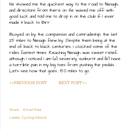
He showed me the quickest way to the road to Nenagh, 
and directions from there on. He waved me off with 
good luck and told me to drop in on the club if I ever 
made it back to Birr.
Buoyed on by the compassion and comradeship, the last 
25 miles to Nenagh flew by. Despite them being at the 
end of back to back centuries, I clocked some of the 
rides fastest times. Reaching Nenagh was sweet relief, 
although I noticed I am (a) severely sunburnt and (b) have 
a horrible pain in my big toes from pushing the pedals. 
Let's see how that goes… 150 miles to go.
<<PREVIOUS POST
NEXT POST>>
Share
Email Post
Labels:
Cycling Ireland