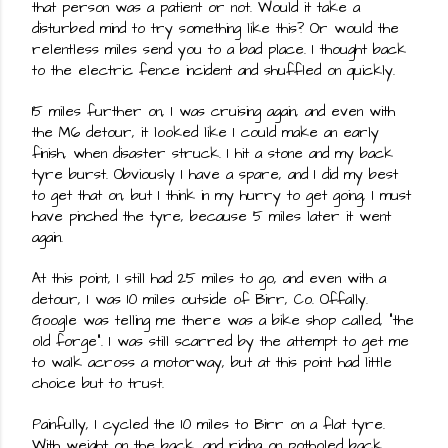
that person was a patient or not. Would it take a 
disturbed mind to try something like this? Or would the 
relentless miles send you to a bad place. I thought back 
to the electric fence incident and shuffled on quickly.
15 miles further on, I was cruising again, and even with 
the M6 detour, it looked like I could make an early 
finish, when disaster struck. I hit a stone and my back 
tyre burst. Obviously I have a spare, and I did my best 
to get that on, but I think in my hurry to get going, I must 
have pinched the tyre, because 5 miles later it went 
again.
At this point, I still had 25 miles to go, and even with a 
detour, I was 10 miles outside of Birr, Co. Offally. 
Google was telling me there was a bike shop called, "the 
old forge". I was still scarred by the attempt to get me 
to walk across a motorway, but at this point had little 
choice but to trust.
Painfully, I cycled the 10 miles to Birr on a flat tyre. 
With weight on the back, and riding on potholed back 