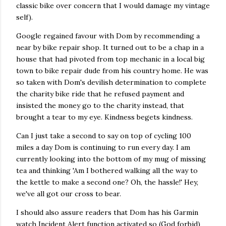
classic bike over concern that I would damage my vintage
self).
Google regained favour with Dom by recommending a
near by bike repair shop. It turned out to be a chap in a
house that had pivoted from top mechanic in a local big
town to bike repair dude from his country home. He was
so taken with Dom's devilish determination to complete
the charity bike ride that he refused payment and
insisted the money go to the charity instead, that
brought a tear to my eye. Kindness begets kindness.
Can I just take a second to say on top of cycling 100
miles a day Dom is continuing to run every day. I am
currently looking into the bottom of my mug of missing
tea and thinking 'Am I bothered walking all the way to
the kettle to make a second one? Oh, the hassle!' Hey,
we've all got our cross to bear.
I should also assure readers that Dom has his Garmin
watch Incident Alert function activated so (God forbid)