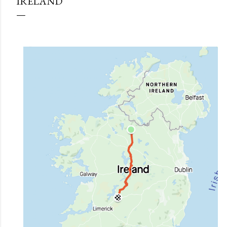
IRELAND