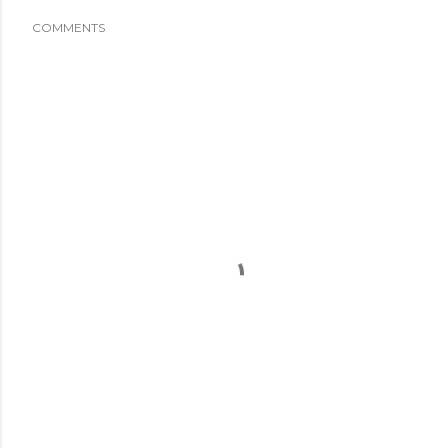
COMMENTS