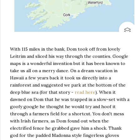
With 115 miles in the bank, Dom took off from lovely
Leitrim and sliced his way through the counties. Google
maps is a wonderful invention but it has been known to
take us all on a merry dance. On a dream vacation in
Hawaii a few years back it took us directly into a
rainforest and suggested we park at the bottom of the
deep blue sea (for that story -
read here
). When it
dawned on Dom that he was trapped in a slow-set with a
goofy google he thought he would try and hoof it
through a farmers field for a shortcut. You don't mess
with Irish farmers, as Dom found out when the
electrified fence he grabbed gave him a shock. Thank
god for the padded Madonna style fingerless gloves