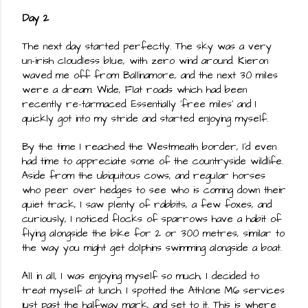
Day 2
The next day started perfectly. The sky was a very 
un-irish cloudless blue, with zero wind around. Kieron 
waved me off from Ballinamore, and the next 30 miles 
were a dream. Wide, Flat roads which had been 
recently re-tarmaced. Essentially 'free miles' and I 
quickly got into my stride and started enjoying myself.
By the time I reached the Westmeath border, I'd even 
had time to appreciate some of the countryside wildlife. 
Aside from the ubiquitous cows, and regular horses 
who peer over hedges to see who is coming down their 
quiet track, I saw plenty of rabbits, a few foxes, and 
curiously, I noticed flocks of sparrows have a habit of 
flying alongside the bike for 2 or 300 metres, similar to 
the way you might get dolphins swimming alongside a boat.
All in all, I was enjoying myself so much, I decided to 
treat myself at lunch. I spotted the Athlone M6 services 
just past the halfway mark, and set to it. This is where 