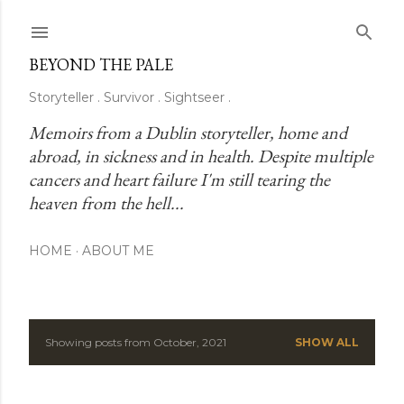
Skip to main content
BEYOND THE PALE
Storyteller . Survivor . Sightseer .
Memoirs from a Dublin storyteller, home and 
abroad, in sickness and in health. Despite multiple 
cancers and heart failure I'm still tearing the 
heaven from the hell...
HOME
ABOUT ME
Showing posts from October, 2021
SHOW ALL
P
o