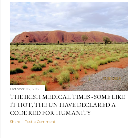
s
t
s
October 02, 2021
THE IRISH MEDICAL TIMES - SOME LIKE
IT HOT, THE UN HAVE DECLARED A
CODE RED FOR HUMANITY
Share
Post a Comment