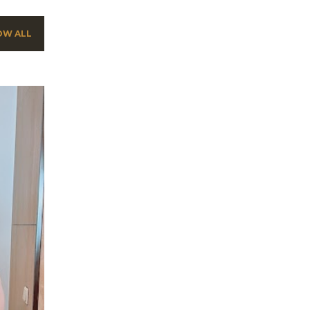
OW ALL