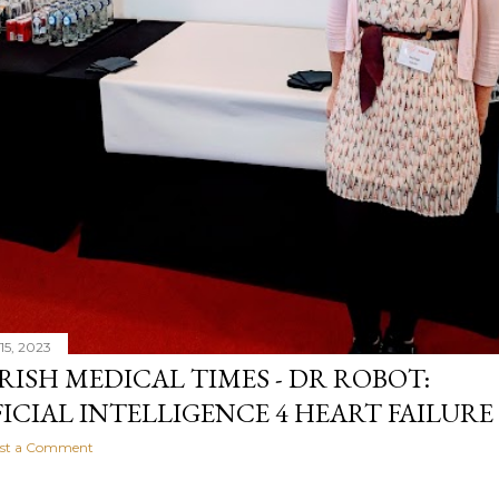
15, 2023
IRISH MEDICAL TIMES - DR ROBOT:
FICIAL INTELLIGENCE 4 HEART FAILURE
st a Comment