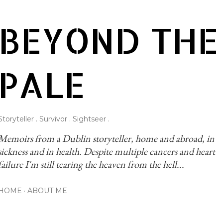
Skip to main content
BEYOND THE
PALE
Storyteller . Survivor . Sightseer .
Memoirs from a Dublin storyteller, home and abroad, in 
sickness and in health. Despite multiple cancers and heart 
failure I'm still tearing the heaven from the hell...
HOME
ABOUT ME