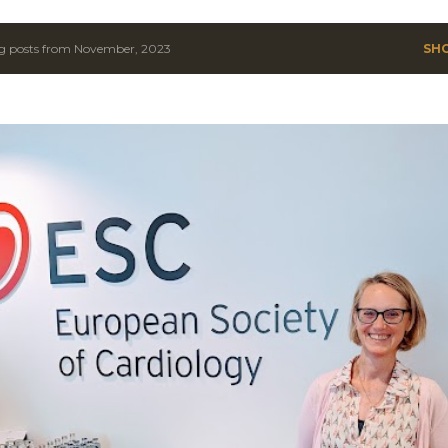
g posts from November, 2023
SH