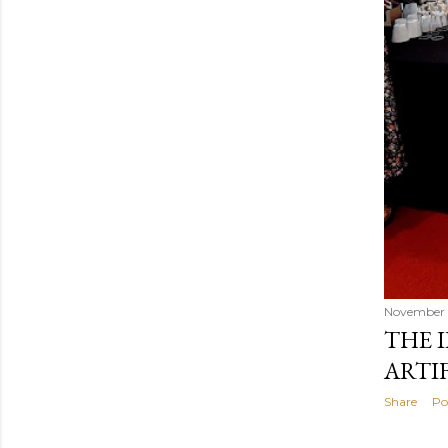
November 
THE 
ARTI
Share
Po