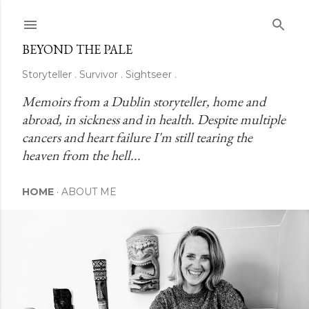
Skip to main content
BEYOND THE PALE
Storyteller . Survivor . Sightseer .
Memoirs from a Dublin storyteller, home and 
abroad, in sickness and in health. Despite multiple 
cancers and heart failure I'm still tearing the 
heaven from the hell...
HOME
ABOUT ME