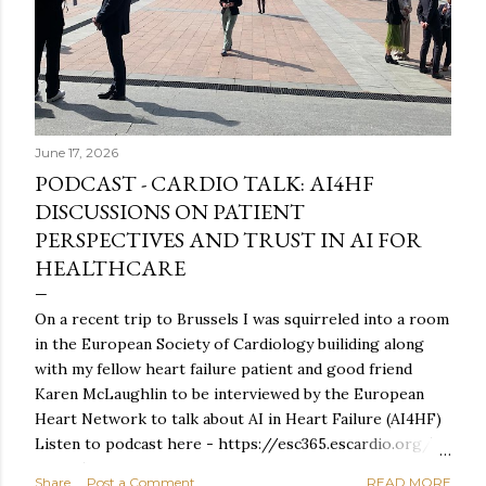
June 17, 2026
PODCAST - CARDIO TALK: AI4HF
DISCUSSIONS ON PATIENT
PERSPECTIVES AND TRUST IN AI FOR
HEALTHCARE
On a recent trip to Brussels I was squirreled into a room
in the European Society of Cardiology builiding along
with my fellow heart failure patient and good friend
Karen McLaughlin to be interviewed by the European
Heart Network to talk about AI in Heart Failure (AI4HF)
Listen to podcast here - https://esc365.escardio.org/
event/2684 For reasons unknown, doing a turn on a
Share
Post a Comment
READ MORE