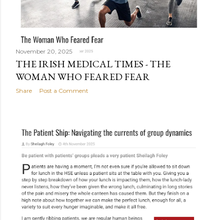
November 20, 2025
THE IRISH MEDICAL TIMES - THE
WOMAN WHO FEARED FEAR
Share
Post a Comment