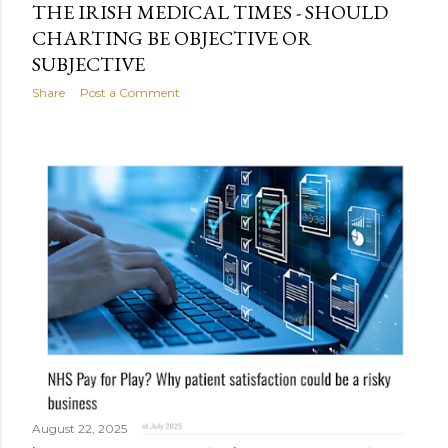
THE IRISH MEDICAL TIMES - SHOULD
CHARTING BE OBJECTIVE OR
SUBJECTIVE
Share
Post a Comment
August 22, 2025