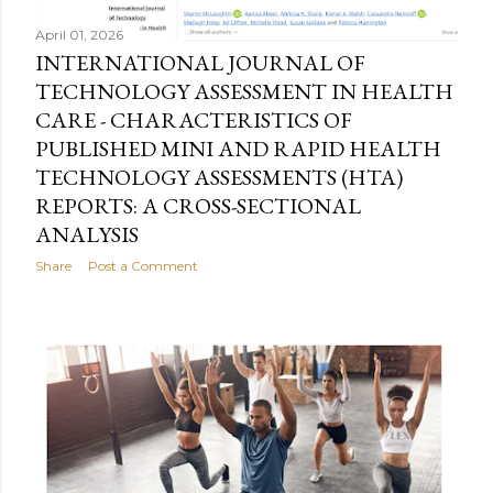
April 01, 2026
INTERNATIONAL JOURNAL OF
TECHNOLOGY ASSESSMENT IN HEALTH
CARE - CHARACTERISTICS OF
PUBLISHED MINI AND RAPID HEALTH
TECHNOLOGY ASSESSMENTS (HTA)
REPORTS: A CROSS-SECTIONAL
ANALYSIS
Share
Post a Comment