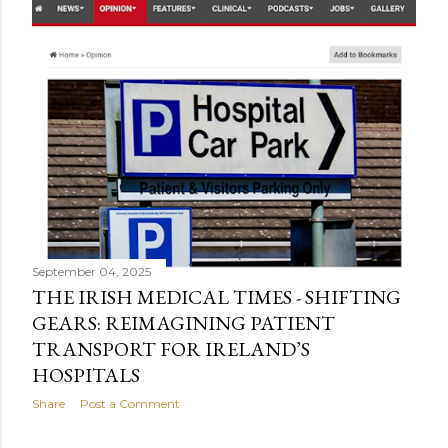
September 04, 2025
THE IRISH MEDICAL TIMES - SHIFTING
GEARS: REIMAGINING PATIENT
TRANSPORT FOR IRELAND’S
HOSPITALS
Share
Post a Comment