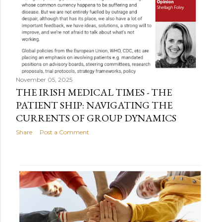
November 05, 2025
THE IRISH MEDICAL TIMES - THE
PATIENT SHIP: NAVIGATING THE
CURRENTS OF GROUP DYNAMICS
Share
Post a Comment