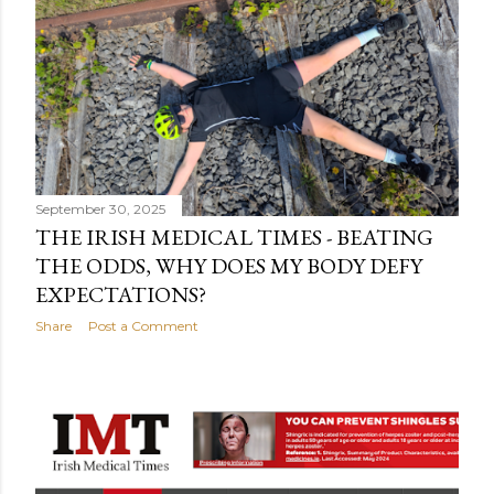
September 30, 2025
THE IRISH MEDICAL TIMES - BEATING
THE ODDS, WHY DOES MY BODY DEFY
EXPECTATIONS?
Share
Post a Comment