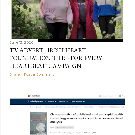
June 13, 2026
TV ADVERT - IRISH HEART
FOUNDATION 'HERE FOR EVERY
HEARTBEAT' CAMPAIGN
Share
Post a Comment