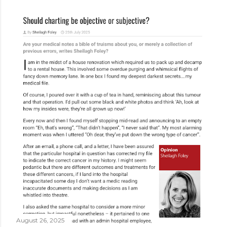
August 26, 2025