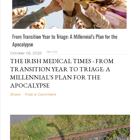
October 05, 2025
THE IRISH MEDICAL TIMES - FROM
TRANSITION YEAR TO TRIAGE: A
MILLENNIAL'S PLAN FOR THE
APOCALYPSE
Share
Post a Comment