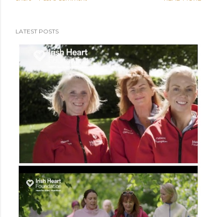
podcast was on my bucket list. [Along side doing a voice-
over (anyone?), doing a TV ad (done), publishing a book
(watch this space), and other nonsense] So, it is with
LATEST POSTS
bucket-list pride that I invite you to kick back, sit up, slip
on the headphones, crank up the ghetto blaster and
enjoy. You are never getting these 14 minutes and 7
seconds back folks, relish it. We spill the tea on - Heart
failure in a digital age - AI... kiss, marry, kill (a bit of
everything) - Support vs replace - Why patients are
vital <<PREVIOUS POST