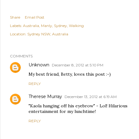
Share
Email Post
Labels:
Australia
Manly
Sydney
Walking
Location:
Sydney NSW, Australia
COMMENTS
Unknown
December 8, 2012 at 5:10 PM
My best friend, Betty, loves this post :-)
REPLY
Therese Murray
December 13, 2012 at 6:19 AM
"Kaola hanging off his eyebrow" - Lol! Hilarious
entertainment for my lunchtime!
REPLY