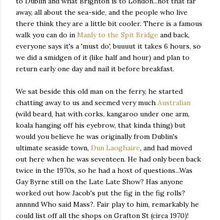
to Dublin and what Brighton is to London...not that far
away, all about the sea-side, and the people who live
there think they are a little bit cooler. There is a famous
walk you can do in
Manly to the Spit Bridge
and back,
everyone says it's a 'must do', buuuut it takes 6 hours, so
we did a smidgen of it (like half and hour) and plan to
return early one day and nail it before breakfast.
We sat beside this old man on the ferry, he started
chatting away to us and seemed very much
Australian
(wild beard, hat with corks, kangaroo under one arm,
koala hanging off his eyebrow, that kinda thing) but
would you believe he was originally from Dublin's
ultimate seaside town,
Dun Laoghaire
, and had moved
out here when he was seventeen. He had only been back
twice in the 1970s, so he had a host of questions...Was
Gay Byrne still on the Late Late Show? Has anyone
worked out how Jacob's put the fig in the fig rolls?
annnnd Who said Mass?. Fair play to him, remarkably he
could list off all the shops on Grafton St (circa 1970)!