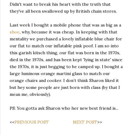
Didn't want to break his heart with the truth that
they've all been swallowed up by British chain stores.
Last week I bought a mobile phone that was as big as a
shoe
, why, because it was cheap. In keeping with that
mentality we purchased a lovely inflatable blue chair for
our flat to match our inflatable pink poof. I am so into
this garish kitsch thing, our flat was born in the 1970s,
died in the 1970s, and has been kept 'lying in state' since
the 1970s, it is just begging to be camped up. I bought a
large luminous orange martini glass to match our
orange chairs and cooker. I don’t think Sharon liked it
but hey some people are just born with class (by that I
mean me, obviously).
PS: You gotta ask Sharon who her new best friend is...
<<
PREVIOUS POST
NEXT POST
>>