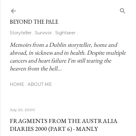
Skip to main content
BEYOND THE PALE
Storyteller . Survivor . Sightseer .
Memoirs from a Dublin storyteller, home and 
abroad, in sickness and in health. Despite multiple 
cancers and heart failure I'm still tearing the 
heaven from the hell...
HOME
ABOUT ME
July 20, 2000
FRAGMENTS FROM THE AUSTRALIA
DIARIES 2000 (PART 6) - MANLY