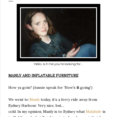
Hello, is it me you're looking for...
MANLY AND INFLATABLE FURNITURE
How ya goin? (Aussie speak for 'How's
it
going')
We went to
Manly
today, it’s a ferry ride away from
Sydney Harbour. Very nice, but...
cold. In my opinion, Manly is to Sydney what
Malahide
is