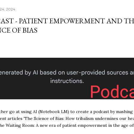
24, 2024
AST - PATIENT EMPOWERMENT AND TH
CE OF BIAS
ther go at using AI (Notebook LM) to create a podcast by mashing
ent articles 'The Science of Bias: How tribalism undermines our hea
he Waiting Room: A new era of patient empowerment in the age of 