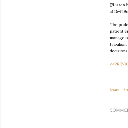
👂Listen 
a145-f49
The podca
patient e
manage ou
tribalism
decisions
<<PREVI
Share
Em
COMME