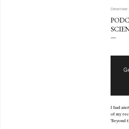
December 
PODC
SCIEN
I had ano
of my rec
'Beyond t