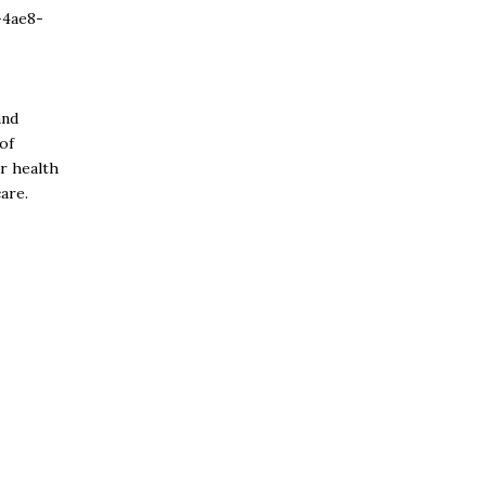
-4ae8-
and
of
ur health
are.