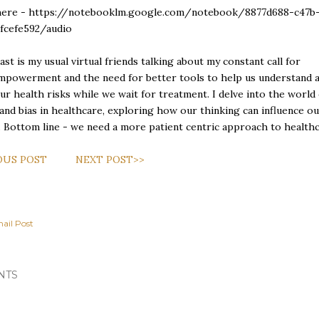
here -
https://notebooklm.google.com/notebook/8877d688-c47b
cfcefe592/audio
st is my usual virtual friends talking about my constant call for
mpowerment and the need for better tools to help us understand 
r health risks while we wait for treatment. I delve into the world 
 and bias in healthcare, exploring how our thinking can influence o
. Bottom line - we need a more patient centric approach to healthc
OUS POST
NEXT POST>>
ail Post
NTS