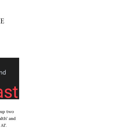
E
 up two
lth' and
AI'.