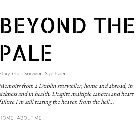
Skip to main content
BEYOND THE
PALE
Storyteller . Survivor . Sightseer .
Memoirs from a Dublin storyteller, home and abroad, in 
sickness and in health. Despite multiple cancers and heart 
failure I'm still tearing the heaven from the hell...
HOME
ABOUT ME