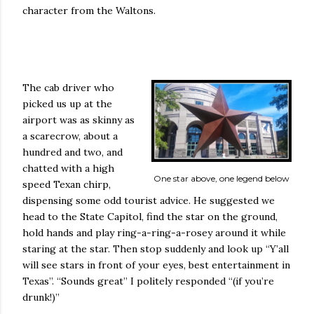
character from the Waltons.
The cab driver who
picked us up at the
airport was as skinny as
a scarecrow, about a
hundred and two, and
chatted with a high
One star above, one legend below
speed Texan chirp,
dispensing some odd tourist advice. He suggested we
head to the State Capitol, find the star on the ground,
hold hands and play ring-a-ring-a-rosey around it while
staring at the star. Then stop suddenly and look up “Y’all
will see stars in front of your eyes, best entertainment in
Texas”. “Sounds great” I politely responded “(if you’re
drunk!)”