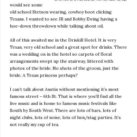
would see some
old school Stetson wearing, cowboy boot clicking
Texans. I wanted to see JR and Bobby Ewing having a
hoe-down throwdown while talking about oil.
All of this awaited me in the Driskill Hotel. It is very
Texan, very old school and a great spot for drinks. There
was a wedding on in the hotel so carpets of floral
arrangements swept up the stairway, littered with
photos of the bride. No shots of the groom, just the
bride. A Texan princess perhaps?
I can’t talk about Austin without mentioning it’s most
famous street – 6th St. That is where you’ll find all the
live music and is home to famous music festivals like
South by South West. There are lots of bars, lots of
night clubs, lots of noise, lots of hen/stag parties. It’s
not really my cup of tea.