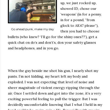
up, we just rocked up,
showed ID, chose our
‘weapons’ (in for a penny,
in for a pound, “from
glock to AK47 please”),
Go ahead punk, make my day
then you had to choose
bullets (who knew? ‘I’ll go for the shiny ones??’), get a
quick chat on do’s and don’t’s, don your safety glasses
and headphones, and in you go.
When the guy beside me shot his gun, I nearly shot my
pants. I’m not kidding, my heart left my body and
exploded. I was not expecting that level of noise and
sheer magnitude of violent energy ripping through the
air. Once I settled down and got into the zone, it’s a very
exciting powerful feeling to pull the trigger. But I was
decidedly uncomfortable knowing that I what I held in my