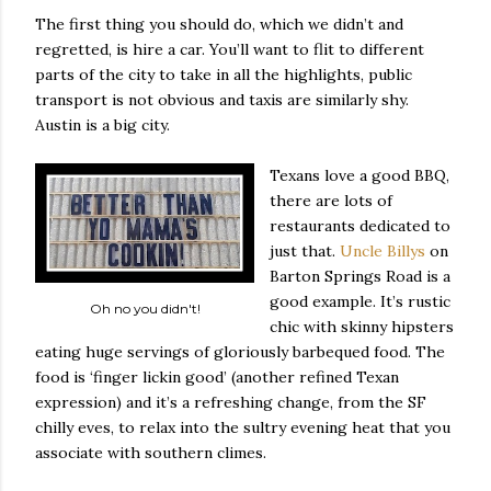
The first thing you should do, which we didn’t and
regretted, is hire a car. You’ll want to flit to different
parts of the city to take in all the highlights, public
transport is not obvious and taxis are similarly shy.
Austin is a big city.
Texans love a good BBQ,
there are lots of
restaurants dedicated to
just that.
Uncle Billys
on
Barton Springs Road is a
good example. It’s rustic
Oh no you didn't!
chic with skinny hipsters
eating huge servings of gloriously barbequed food. The
food is ‘finger lickin good’ (another refined Texan
expression) and it’s a refreshing change, from the SF
chilly eves, to relax into the sultry evening heat that you
associate with southern climes.