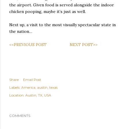
the airport. Given food is served alongside the indoor
chicken pooping, maybe it’s just as well.
Next up, a visit to the most visually spectacular state in
the nation…
<<PREVIOUS POST
NEXT POST>>
Share
Email Post
Labels:
America
austin
texas
Location:
Austin, TX, USA
COMMENTS