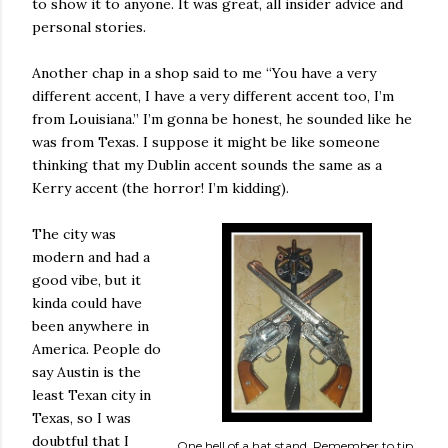
to show it to anyone. It was great, all insider advice and
personal stories.
Another chap in a shop said to me “You have a very
different accent, I have a very different accent too, I’m
from Louisiana.” I’m gonna be honest, he sounded like he
was from Texas. I suppose it might be like someone
thinking that my Dublin accent sounds the same as a
Kerry accent (the horror! I’m kidding).
The city was
modern and had a
good vibe, but it
kinda could have
been anywhere in
America. People do
say Austin is the
least Texan city in
Texas, so I was
doubtful that I
One hell of a hat stand. Remember to tip.