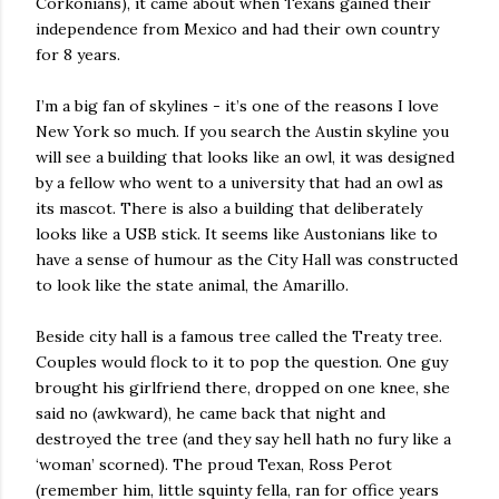
Corkonians), it came about when Texans gained their
independence from Mexico and had their own country
for 8 years.
I’m a big fan of skylines - it’s one of the reasons I love
New York so much. If you search the Austin skyline you
will see a building that looks like an owl, it was designed
by a fellow who went to a university that had an owl as
its mascot. There is also a building that deliberately
looks like a USB stick. It seems like Austonians like to
have a sense of humour as the City Hall was constructed
to look like the state animal, the Amarillo.
Beside city hall is a famous tree called the Treaty tree.
Couples would flock to it to pop the question. One guy
brought his girlfriend there, dropped on one knee, she
said no (awkward), he came back that night and
destroyed the tree (and they say hell hath no fury like a
‘woman’ scorned). The proud Texan, Ross Perot
(remember him, little squinty fella, ran for office years