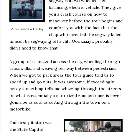
segway is a two wheeled, self
balancing, electric vehicle. They give
you a crash course on how to
maneuver before the tour begins and
comfort you with the fact that the
Who needs a Harley
chap who invented the segway killed
himself by segwaying off a cliff. Oookaaay… probably
didn’t need to know that.
A group of us buzzed across the city, wheeling through
crosswalks, and weaving our way between pedestrians.
When we got to park areas the tour guide told us to
speed up and go nuts. It was awesome, if exceedingly
nerdy, something tells me whizzing through the streets
on what is essentially a motorized zimmerframe is never
gonna be as cool as cutting through the town on a
motorbike.
Our first pit stop was
the State Capitol