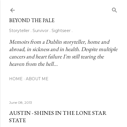
Skip to main content
BEYOND THE PALE
Storyteller . Survivor . Sightseer .
Memoirs from a Dublin storyteller, home and 
abroad, in sickness and in health. Despite multiple 
cancers and heart failure I'm still tearing the 
heaven from the hell...
HOME
ABOUT ME
June 08, 2013
AUSTIN - SHINES IN THE LONE STAR
STATE