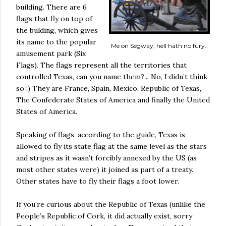
building. There are 6
flags that fly on top of
the bulding, which gives
its name to the popular
Me on Segway, hell hath no fury..
amusement park (Six
Flags). The flags represent all the territories that
controlled Texas, can you name them?... No, I didn’t think
so ;) They are France, Spain, Mexico, Republic of Texas,
The Confederate States of America and finally the United
States of America.
Speaking of flags, according to the guide, Texas is
allowed to fly its state flag at the same level as the stars
and stripes as it wasn’t forcibly annexed by the US (as
most other states were) it joined as part of a treaty.
Other states have to fly their flags a foot lower.
If you’re curious about the Republic of Texas (unlike the
People’s Republic of Cork, it did actually exist, sorry