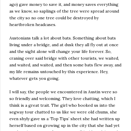
ago) gave money to save it, and money saves everything
as we know, so saplings of the tree were spread around
the city so no one tree could be destroyed by
heartbroken headcases.
Austonians talk a lot about bats. Something about bats
living under a bridge, and at dusk they all fly out at once
and the sight alone will change your life forever. So,
craning over said bridge with other tourists, we waited,
and waited, and waited, and then some bats flew away, and
my life remains untouched by this experience. Hey,
whatever gets you going.
I will say, the people we encountered in Austin were so
so friendly and welcoming. They love chatting, which I
think is a great trait. The girl who booked us into the
segway tour chatted to us like we were old chums, she
even shyly gave us a ‘Top Tips’ sheet she had written up
herself based on growing up in the city that she had yet