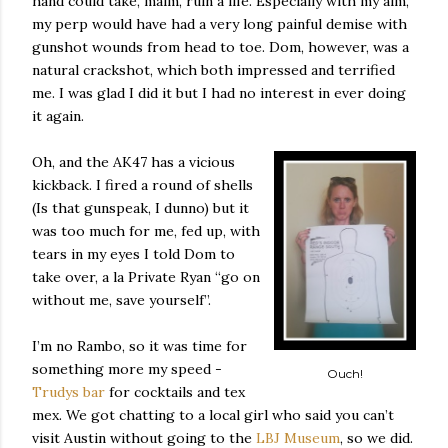
hand could take, maim, ruin a life. Especially with my aim,
my perp would have had a very long painful demise with
gunshot wounds from head to toe. Dom, however, was a
natural crackshot, which both impressed and terrified
me. I was glad I did it but I had no interest in ever doing
it again.
Oh, and the AK47 has a vicious
kickback. I fired a round of shells
(Is that gunspeak, I dunno) but it
was too much for me, fed up, with
tears in my eyes I told Dom to
take over, a la Private Ryan “go on
without me, save yourself”.
I’m no Rambo, so it was time for
something more my speed -
Ouch!
Trudys bar
for cocktails and tex
mex. We got chatting to a local girl who said you can’t
visit Austin without going to the
LBJ Museum
, so we did.