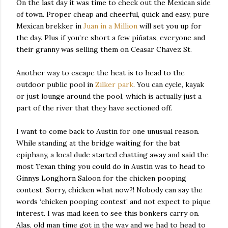
On the last day it was time to check out the Mexican side
of town. Proper cheap and cheerful, quick and easy, pure
Mexican brekker in
Juan in a Million
will set you up for
the day. Plus if you’re short a few piñatas, everyone and
their granny was selling them on Ceasar Chavez St.
Another way to escape the heat is to head to the
outdoor public pool in
Zilker park
. You can cycle, kayak
or just lounge around the pool, which is actually just a
part of the river that they have sectioned off.
I want to come back to Austin for one unusual reason.
While standing at the bridge waiting for the bat
epiphany, a local dude started chatting away and said the
most Texan thing you could do in Austin was to head to
Ginnys Longhorn Saloon for the chicken pooping
contest. Sorry, chicken what now?! Nobody can say the
words ‘chicken pooping contest’ and not expect to pique
interest. I was mad keen to see this bonkers carry on.
Alas, old man time got in the way and we had to head to