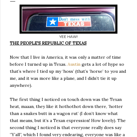
YEE HAW!
THE PEOPLE'S REPUBLIC OF TEXAS
Now that I live in America, it was only a matter of time
before I turned up in Texas.
Austin
gets a lot of hype so
that’s where I tied up my ‘hoss’ (that’s ‘horse’ to you and
me, and it was more like a plane, and I didn’t tie it up
anywhere).
The first thing I noticed on touch down was the Texan
heat, maaan, they like it hothothot down there, ‘hotter
than a snakes butt in a wagon rut’ (I don’t know what
that means, but it’s a Texan expression! How lovely). The
second thing I noticed is that everyone really does say
“Y’all”, which I found very endearing, everyone was like a