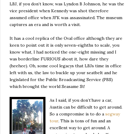
LBJ, if you don’t know, was Lyndon B Johnson, he was the
vice president when Kennedy was shot therefore
assumed office when JFK was assassinated. The museum
captures an era and is worth a visit.
It has a cool replica of the Oval office although they are
keen to point out it is only seven-eighths to scale, you
know what, I had noticed the one-eight missing and I
was borderline FURIOUS about it, how dare they
(heehee). Oh, some cool legacys that LBJs time in office
left with us, the law to buckle up your seatbelt and he
legislated for the Public Broadcasting Service (PBS)
which brought the world Seasame St!
As I said, if you don’t’have a car,
Austin can be difficult to get around.
So a compromise is to do a
segway
tour
. This is tons of fun and an
excellent way to get around. A