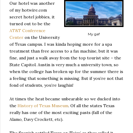
Our hotel was another
of my hotwire.com
secret hotel jobbies, it
turned out to be the
AT&T Conference
My gaf
Center
on the University
of Texas campus. I was kinda hoping more for a spa
treatment than free access to a fax machine, but it was
fine, and just a walk away from the top tourist site – the
State Capitol. Austin is very much a university town, so
when the college has broken up for the summer there is
a feeling that something is missing. But if you’re not that
fond of students, you’re laughin!
At times the heat became unbearable so we ducked into
the
History of Texas Museum
. Of all the states Texas
really has one of the most exciting pasts (fall of the
Alamo, Davy Crockett, etc).