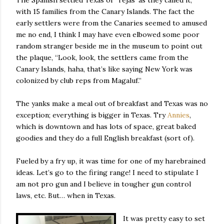
The Spanish settled Texas or ‘Tejas’ as they called it,
with 15 families from the Canary Islands. The fact the
early settlers were from the Canaries seemed to amused
me no end, I think I may have even elbowed some poor
random stranger beside me in the museum to point out
the plaque, “Look, look, the settlers came from the
Canary Islands, haha, that’s like saying New York was
colonized by club reps from Magaluf.”
The yanks make a meal out of breakfast and Texas was no
exception; everything is bigger in Texas. Try
Annies
,
which is downtown and has lots of space, great baked
goodies and they do a full English breakfast (sort of).
Fueled by a fry up, it was time for one of my harebrained
ideas. Let’s go to the firing range! I need to stipulate I
am not pro gun and I believe in tougher gun control
laws, etc. But… when in Texas.
It was pretty easy to set