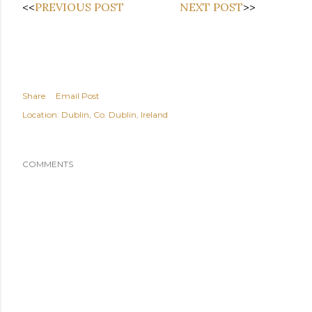
<<
PREVIOUS POST
NEXT POST
>>
Share
Email Post
Location:
Dublin, Co. Dublin, Ireland
COMMENTS