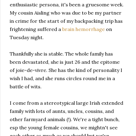
enthusiastic
persona, it's been a gruesome week.
My cousin Aisling who was due to be my partner
in crime for the start of my backpacking trip has
frightening suffered a
brain
hemorrhage
on
Tuesday night.
Thankfully she is
stable. The whole family has
been devastated, she is just 26 and the epitome
of joie-de-vivre.
She has the kind of personality I
wish I had,
and she runs circles round me in a
battle of wits.
I come from a stereotypical large Irish extended
family with lots of aunts, uncles, cousins,
and
other farmyard animals (!).
We're a tight bunch,
esp the young female cousins, we mightn't see
each other as much as we should but we've