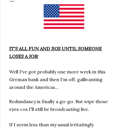
IT'S ALL FUN AND JIGS UNTIL SOMEONE
LOSES A JOB!
Well I've got probably one more week in this
German bank
and
then I'm off,
gallivanting
around the Americas...
Redundancy is finally a go-go.
But wipe those
eyes cos I'll still be broadcasting live
.
If I seem less than my usual irritatingly