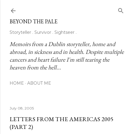
Skip to main content
BEYOND THE PALE
Storyteller . Survivor . Sightseer .
Memoirs from a Dublin storyteller, home and 
abroad, in sickness and in health. Despite multiple 
cancers and heart failure I'm still tearing the 
heaven from the hell...
HOME
ABOUT ME
July 08, 2005
LETTERS FROM THE AMERICAS 2005
(PART 2)