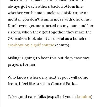
always got each others back. Bottom line,
whether you be man, malaise, misfortune or
mental, you
don't
wanna mess with one of us.
Don't even get me started on my mum and her
sisters, when they get together they make the
G8
leaders look about as useful as a bunch of
cowboys on a golf course
(hhmm).
Aisling is going to beat this but do please say
prayers for her.
Who knows where
my next report will come
from, I feel like stroll in Central Park....
Take good care folks (esp all of you in
London
)